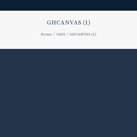
GHCANVAS (1)
Home
G&H
GHCANVAS (1)