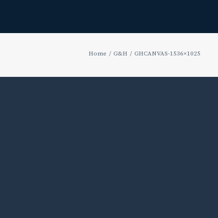
Home
G&H
GHCANVAS-1536×1025