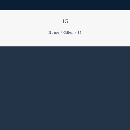
15
Home
Gillen
15