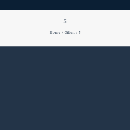
5
Home
Gillen
5