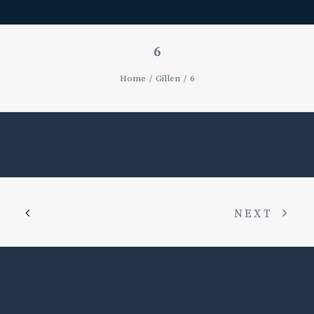
6
Home
Gillen
6
NEXT