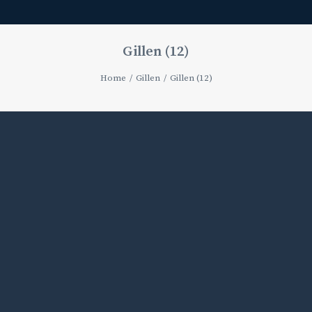
Gillen (12)
Home
Gillen
Gillen (12)