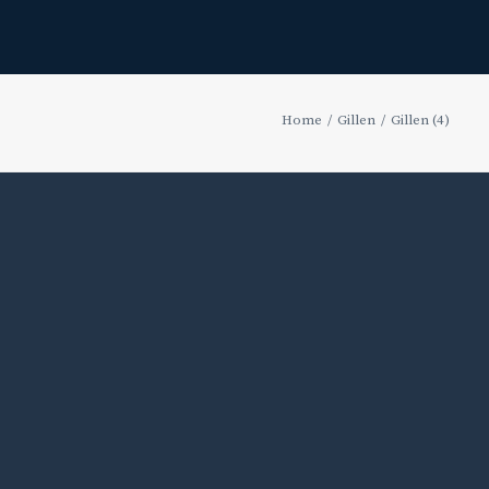
Home
Gillen
Gillen (4)