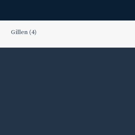
Gillen (4)