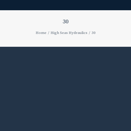
30
Home
High Seas Hydraulics
30