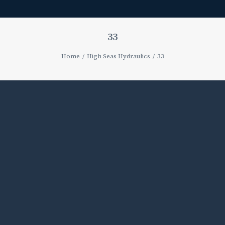
33
Home
High Seas Hydraulics
33