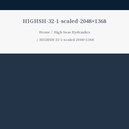
HIGHSH-32-1-scaled-2048×1368
Home
High Seas Hydraulics
HIGHSH-32-1-scaled-2048×1368