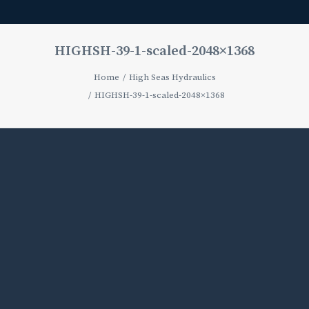
HIGHSH-39-1-scaled-2048×1368
Home
High Seas Hydraulics
HIGHSH-39-1-scaled-2048×1368