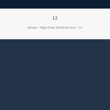
12
Home
High Seas Yacht Service
12