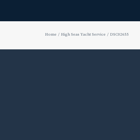
Home
High Seas Yacht Service
DSC02655