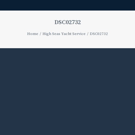
DSC02732
Home
High Seas Yacht Service
DSC02732