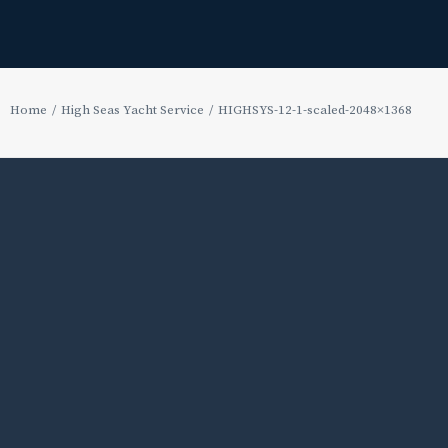
Home
High Seas Yacht Service
HIGHSYS-12-1-scaled-2048×1368