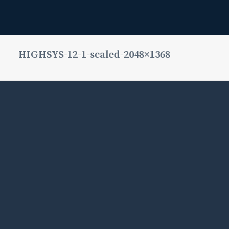
HIGHSYS-12-1-scaled-2048×1368