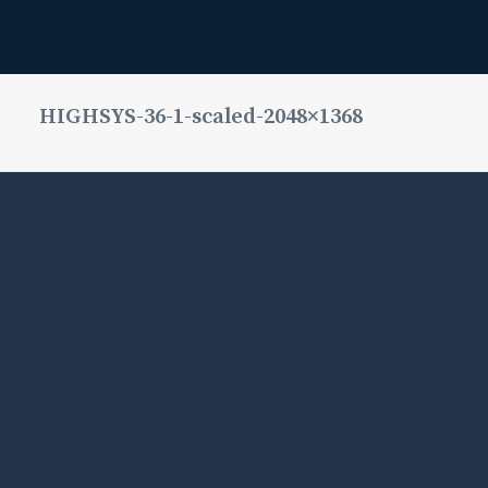
HIGHSYS-36-1-scaled-2048×1368