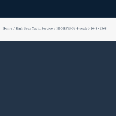
Home
High Seas Yacht Service
HIGHSYS-36-1-scaled-2048×1368