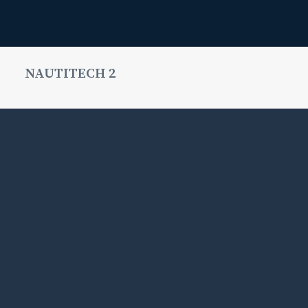
NAUTITECH 2