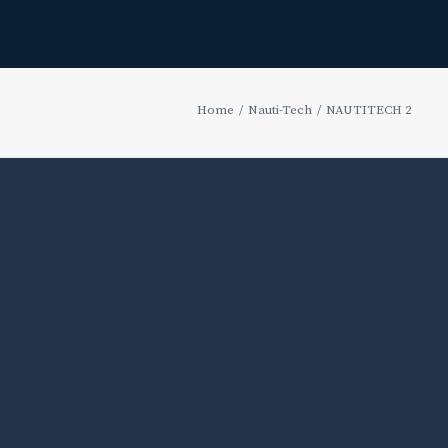
Home
Nauti-Tech
NAUTITECH 2