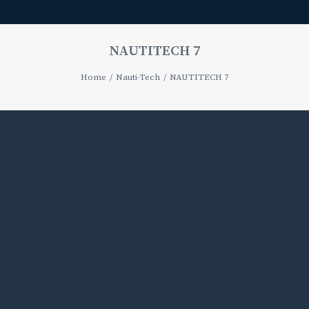
NAUTITECH 7
Home
Nauti-Tech
NAUTITECH 7