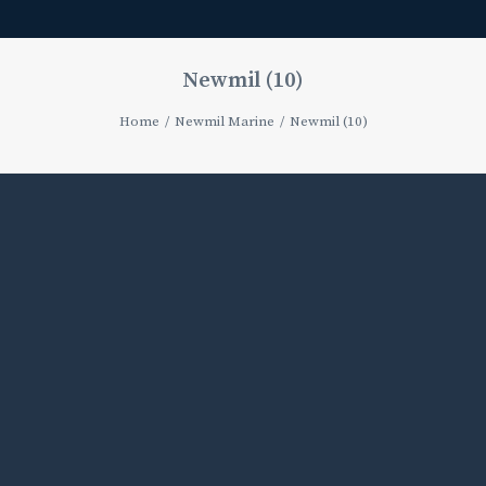
Newmil (10)
Home
Newmil Marine
Newmil (10)