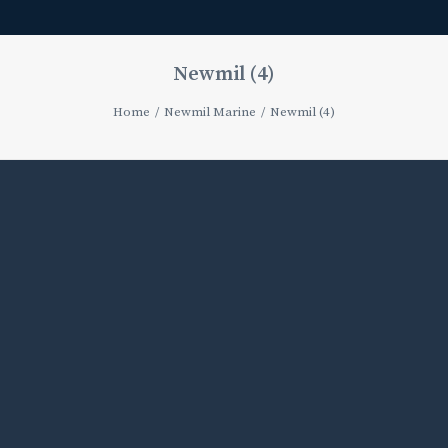
Newmil (4)
Home
Newmil Marine
Newmil (4)