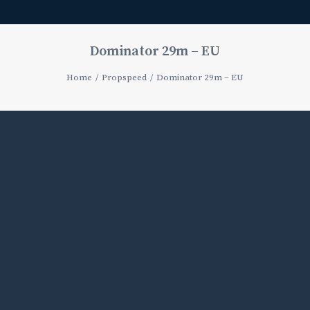
Dominator 29m – EU
Home
Propspeed
Dominator 29m – EU