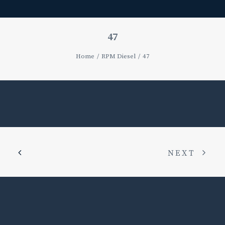
47
Home
RPM Diesel
47
NEXT