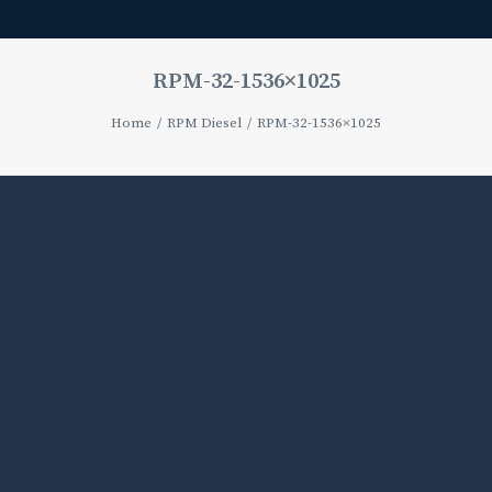
RPM-32-1536×1025
Home
RPM Diesel
RPM-32-1536×1025