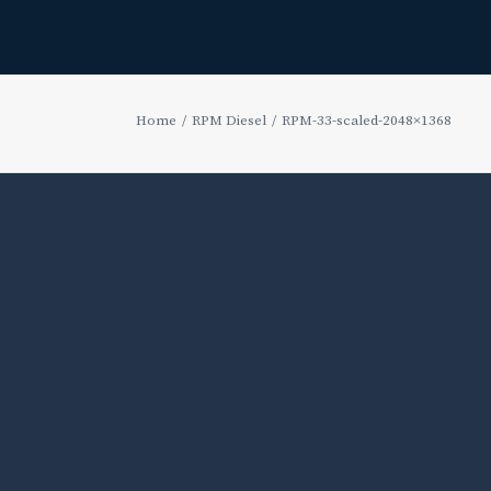
Home
RPM Diesel
RPM-33-scaled-2048×1368