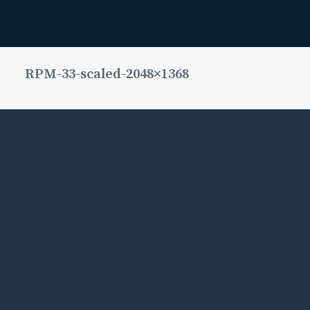
RPM-33-scaled-2048×1368