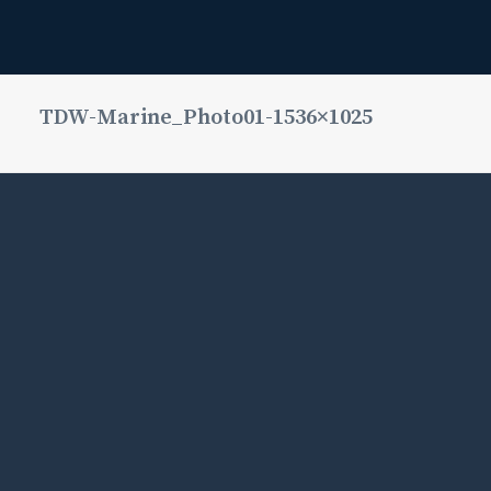
TDW-Marine_Photo01-1536×1025