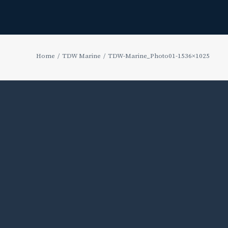
Home
TDW Marine
TDW-Marine_Photo01-1536×1025