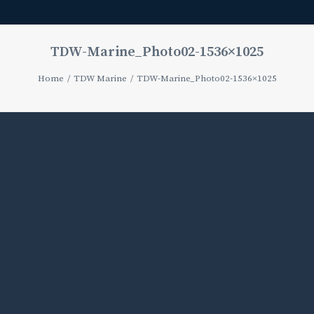
TDW-Marine_Photo02-1536×1025
Home
TDW Marine
TDW-Marine_Photo02-1536×1025