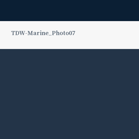
TDW-Marine_Photo07