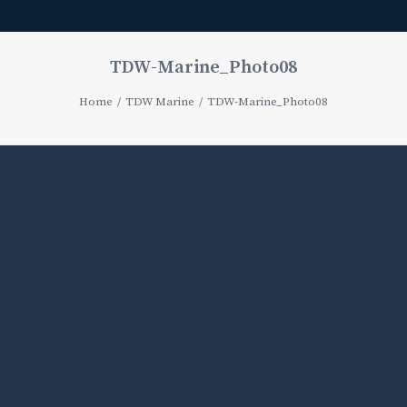
TDW-Marine_Photo08
Home
TDW Marine
TDW-Marine_Photo08