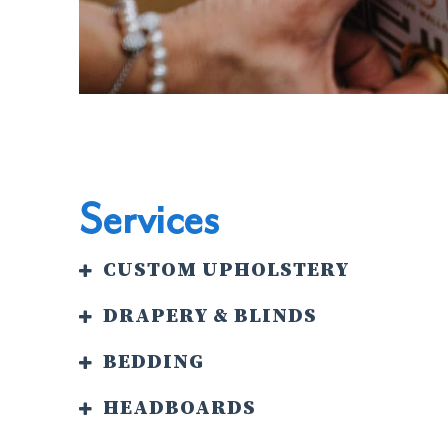
Services
CUSTOM UPHOLSTERY
DRAPERY & BLINDS
BEDDING
HEADBOARDS