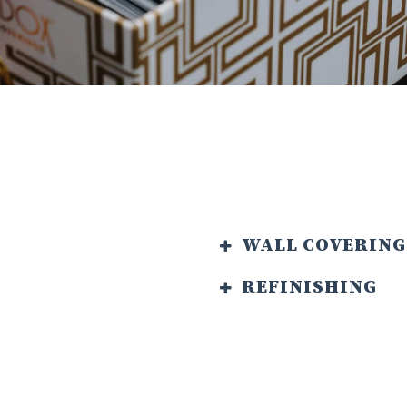
WALL COVERING
REFINISHING