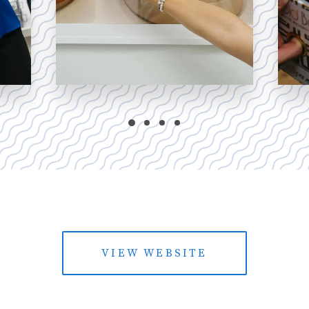
VIEW WEBSITE