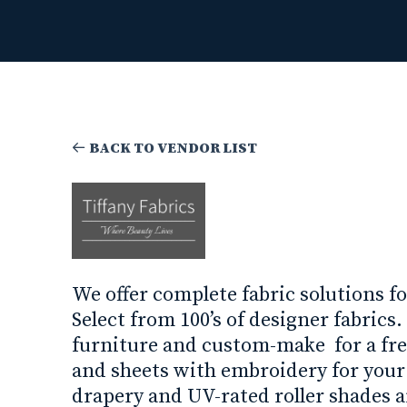
BACK TO VENDOR LIST
We offer complete fabric solutions fo
Select from 100’s of designer fabrics
furniture and custom-make for a fr
and sheets with embroidery for you
drapery and UV-rated roller shades 