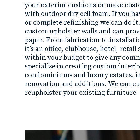
your exterior cushions or make cus
with outdoor dry cell foam. If you h
or complete refinishing we can do it.
custom upholster walls and can provi
paper. From fabrication to installati
it’s an office, clubhouse, hotel, reta
within your budget to give any comm
specialize in creating custom interio
condominiums and luxury estates, i
renovation and additions. We can c
reupholster your existing furniture.