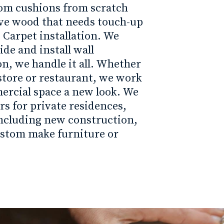
tom cushions from scratch
ave wood that needs touch-up
 Carpet installation. We
de and install wall
on, we handle it all. Whether
il store or restaurant, we work
ercial space a new look. We
rs for private residences,
ncluding new construction,
ustom make furniture or