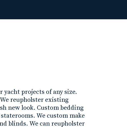
r yacht projects of any size.
. We reupholster existing
esh new look. Custom bedding
r staterooms. We custom make
and blinds. We can reupholster