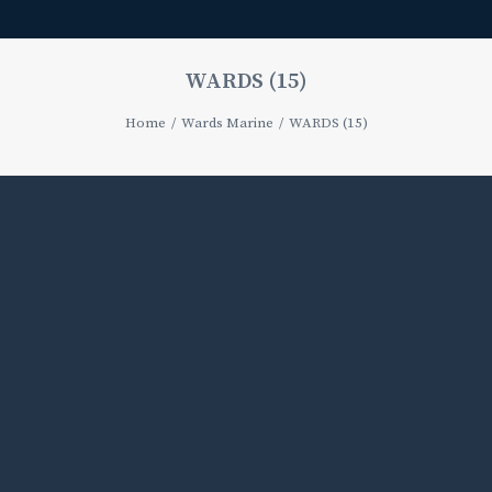
WARDS (15)
Home
Wards Marine
WARDS (15)