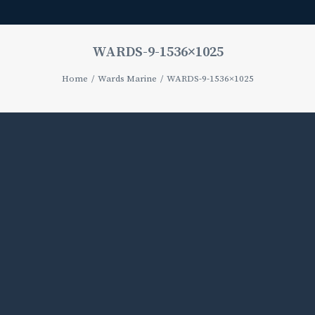
WARDS-9-1536×1025
Home
Wards Marine
WARDS-9-1536×1025