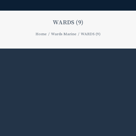
WARDS (9)
Home
Wards Marine
WARDS (9)