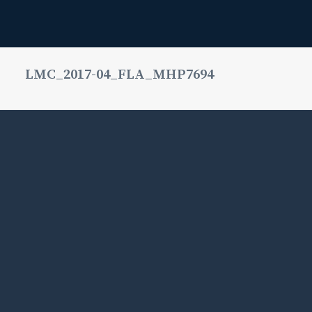
LMC_2017-04_FLA_MHP7694