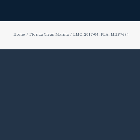
Home
Florida Clean Marina
LMC_2017-04_FLA_MHP7694