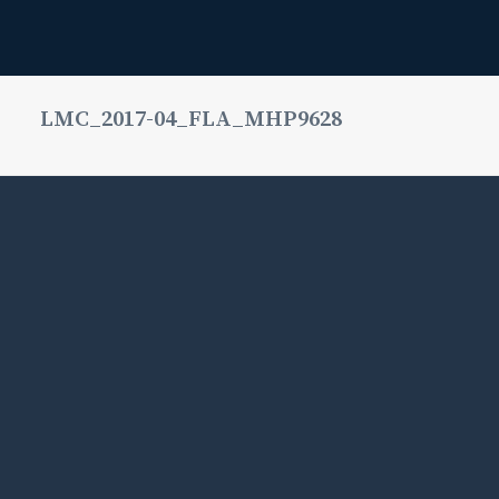
LMC_2017-04_FLA_MHP9628