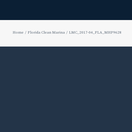
Home
Florida Clean Marina
LMC_2017-04_FLA_MHP9628