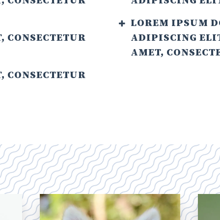
T, CONSECTETUR
ADIPISCING ELI
LOREM IPSUM D
T, CONSECTETUR
ADIPISCING ELI
AMET, CONSECTE
T, CONSECTETUR