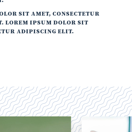
T.
OLOR SIT AMET, CONSECTETUR
T. LOREM IPSUM DOLOR SIT
TUR ADIPISCING ELIT.