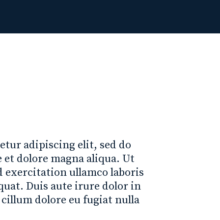
tur adipiscing elit, sed do
 et dolore magna aliqua. Ut
exercitation ullamco laboris
uat. Duis aute irure dolor in
 cillum dolore eu fugiat nulla