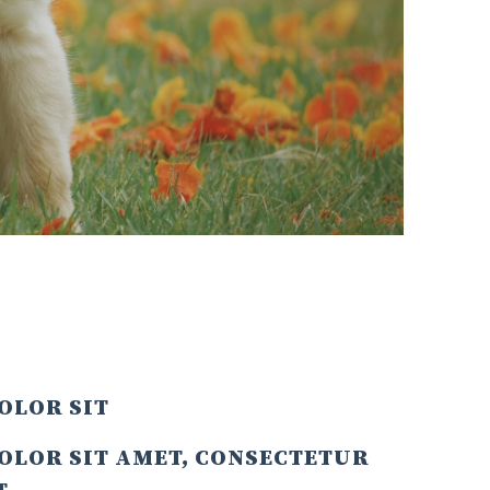
OLOR SIT
OLOR SIT AMET, CONSECTETUR