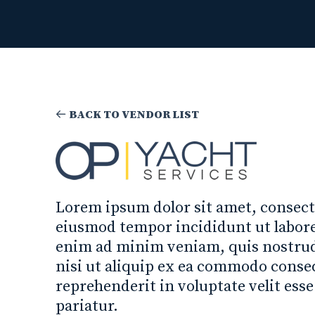
BACK TO VENDOR LIST
Lorem ipsum dolor sit amet, consecte
eiusmod tempor incididunt ut labore
enim ad minim veniam, quis nostrud 
nisi ut aliquip ex ea commodo conseq
reprehenderit in voluptate velit esse
pariatur.