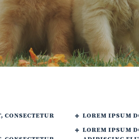
T, CONSECTETUR
LOREM IPSUM D
LOREM IPSUM D