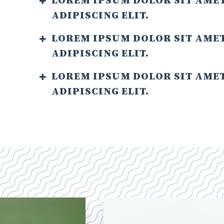
LOREM IPSUM DOLOR SIT AME
ADIPISCING ELIT.
LOREM IPSUM DOLOR SIT AME
ADIPISCING ELIT.
LOREM IPSUM DOLOR SIT AME
ADIPISCING ELIT.