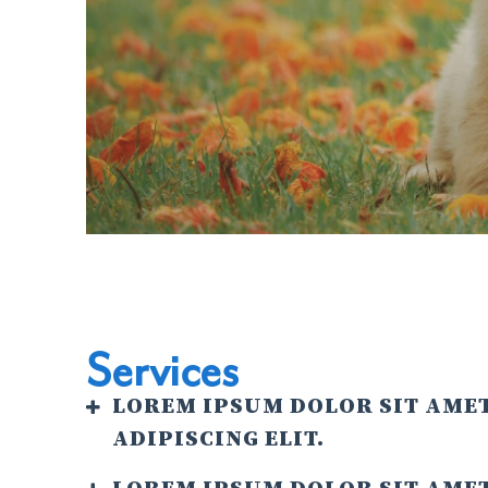
Services
LOREM IPSUM DOLOR SIT AME
ADIPISCING ELIT.