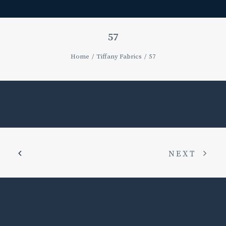
57
Home
Tiffany Fabrics
57
NEXT