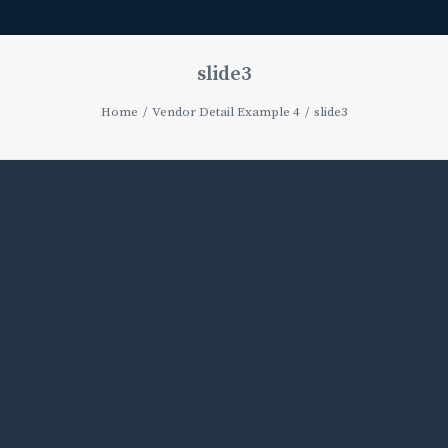
slide3
Home
Vendor Detail Example 4
slide3