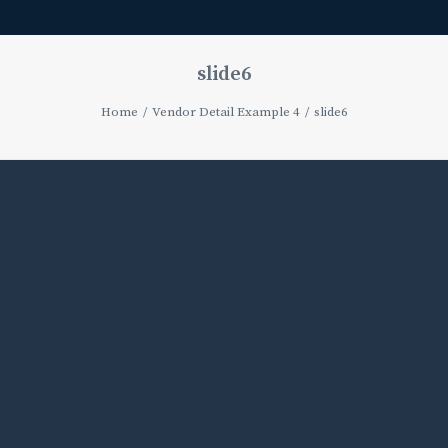
slide6
Home
Vendor Detail Example 4
slide6